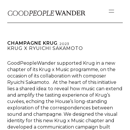
CHAMPAGNE KRUG
,
2023
KRUG X RYUICHI SAKAMOTO
GoodPeopleWander supported Krug in a new
chapter of its Krug x Music programme, on the
occasion of its collaboration with composer
Ryuichi Sakamoto. At the heart of this initiative
lies a shared idea: to reveal how music can extend
and amplify the tasting experience of Krug’s
cuvées, echoing the House’s long-standing
exploration of the correspondences between
sound and champagne. We designed the visual
identity for this new Krug x Music chapter and
developed a communication campaign built