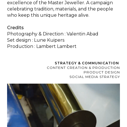
excellence of the Master Jeweller. A campaign
celebrating tradition, materials, and the people
who keep this unique heritage alive.
Credits
Photography & Direction : Valentin Abad
Set design : Lune Kuipers
Production : Lambert Lambert
STRATEGY & COMMUNICATION
CONTENT CREATION & PRODUCTION
PRODUCT DESIGN
SOCIAL MEDIA STRATEGY