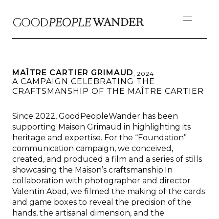
MAÎTRE CARTIER GRIMAUD
,
2024
A CAMPAIGN CELEBRATING THE
CRAFTSMANSHIP OF THE MAÎTRE CARTIER
Since 2022, GoodPeopleWander has been
supporting Maison Grimaud in highlighting its
heritage and expertise. For the “Foundation”
communication campaign, we conceived,
created, and produced a film and a series of stills
showcasing the Maison’s craftsmanship.In
collaboration with photographer and director
Valentin Abad, we filmed the making of the cards
and game boxes to reveal the precision of the
hands, the artisanal dimension, and the