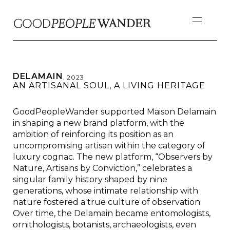
DELAMAIN
,
2023
AN ARTISANAL SOUL, A LIVING HERITAGE
GoodPeopleWander supported Maison Delamain
in shaping a new brand platform, with the
ambition of reinforcing its position as an
uncompromising artisan within the category of
luxury cognac. The new platform, “Observers by
Nature, Artisans by Conviction,” celebrates a
singular family history shaped by nine
generations, whose intimate relationship with
nature fostered a true culture of observation.
Over time, the Delamain became entomologists,
ornithologists, botanists, archaeologists, even