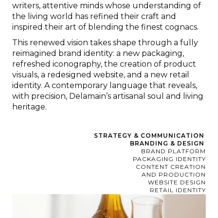
writers, attentive minds whose understanding of
the living world has refined their craft and
inspired their art of blending the finest cognacs.
This renewed vision takes shape through a fully
reimagined brand identity: a new packaging,
refreshed iconography, the creation of product
visuals, a redesigned website, and a new retail
identity. A contemporary language that reveals,
with precision, Delamain’s artisanal soul and living
heritage.
STRATEGY & COMMUNICATION
BRANDING & DESIGN
BRAND PLATFORM
PACKAGING IDENTITY
CONTENT CREATION
AND PRODUCTION
WEBSITE DESIGN
RETAIL IDENTITY