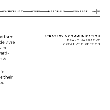
WANDERLUST
WORK
MATERIALS
CONTACT
EN
FR
STRATEGY & COMMUNICATION
atform,
BRAND NARRATIVE
de vivre
CREATIVE DIRECTION
, and
ward-
on &
ife
s their
ted