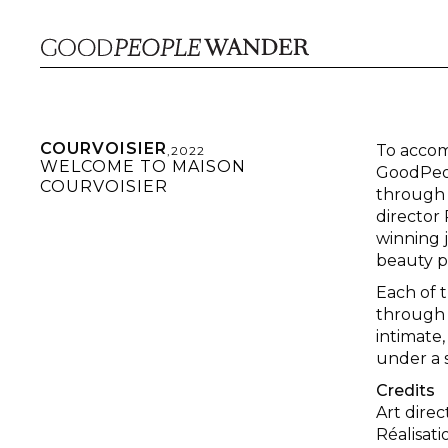
COURVOISIER
To accom
,
2022
WELCOME TO MAISON
GoodPeop
COURVOISIER
through t
director
winning j
beauty p
Each of 
through 
intimate,
under a s
Credits
Art dire
Réalisat