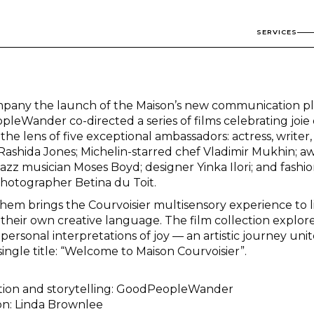
SERVICES
pany the launch of the Maison’s new communication pl
leWander co-directed a series of films celebrating joie 
he lens of five exceptional ambassadors: actress, writer
 Rashida Jones; Michelin-starred chef Vladimir Mukhin; a
azz musician Moses Boyd; designer Yinka Ilori; and fashi
hotographer Betina du Toit.
them brings the Courvoisier multisensory experience to l
their own creative language. The film collection explore
 personal interpretations of joy — an artistic journey uni
ingle title: “Welcome to Maison Courvoisier”.
ction and storytelling: GoodPeopleWander
ion: Linda Brownlee