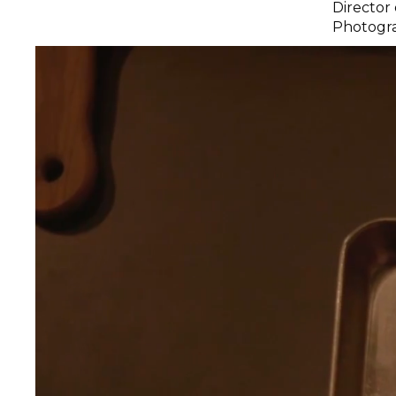
Director
Photogra