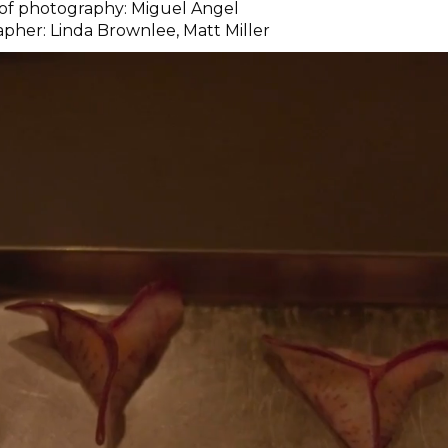
 of photography: Miguel Angel
pher: Linda Brownlee, Matt Miller