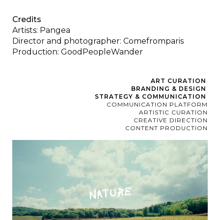
Credits
Artists: Pangea
Director and photographer: Comefromparis
Production: GoodPeopleWander
ART CURATION
BRANDING & DESIGN
STRATEGY & COMMUNICATION
COMMUNICATION PLATFORM
ARTISTIC CURATION
CREATIVE DIRECTION
CONTENT PRODUCTION