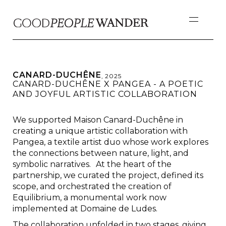
CANARD-DUCHÊNE
,
2025
CANARD-DUCHÊNE X PANGEA - A POETIC
AND JOYFUL ARTISTIC COLLABORATION
We supported Maison Canard-Duchêne in
creating a unique artistic collaboration with
Pangea, a textile artist duo whose work explores
the connections between nature, light, and
symbolic narratives. At the heart of the
partnership, we curated the project, defined its
scope, and orchestrated the creation of
Equilibrium, a monumental work now
implemented at Domaine de Ludes.
The collaboration unfolded in two stages, giving