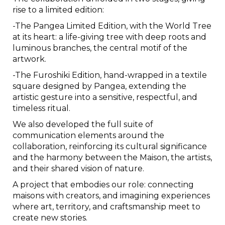
rise to a limited edition:
-The Pangea Limited Edition, with the World Tree
at its heart: a life-giving tree with deep roots and
luminous branches, the central motif of the
artwork.
-The Furoshiki Edition, hand-wrapped in a textile
square designed by Pangea, extending the
artistic gesture into a sensitive, respectful, and
timeless ritual.
We also developed the full suite of
communication elements around the
collaboration, reinforcing its cultural significance
and the harmony between the Maison, the artists,
and their shared vision of nature.
A project that embodies our role: connecting
maisons with creators, and imagining experiences
where art, territory, and craftsmanship meet to
create new stories.