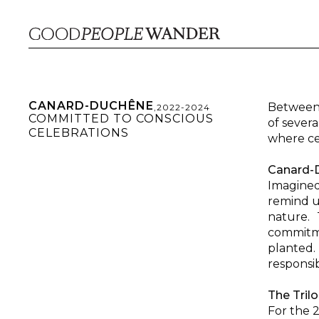
CANARD-DUCHÊNE
Between 
,
2022-2024
COMMITTED TO CONSCIOUS
of sever
CELEBRATIONS
where cel
Canard-D
Imagined 
remind u
nature. 
commitme
planted.
responsi
The Trilo
For the 