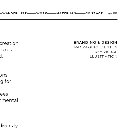
WANDERLUST
WORK
MATERIALS
CONTACT
EN
FR
BRANDING & DESIGN
creation
PACKAGING IDENTITY
stures—
KEY VISUAL
d.
ILLUSTRATION
ions
g for
rees
onmental
iversity