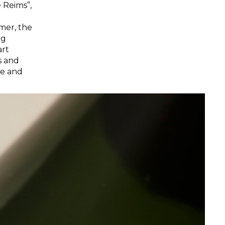
 Reims”,
mer, the
ng
art
ts and
ve and