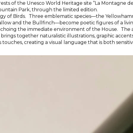
orests of the Unesco World Heritage site “La Montagne de
untain Park, through the limited edition.
ogy of Birds. Three emblematic species—the Yellowham
llow and the Bullfinch—become poetic figures of a livi
echoing the immediate environment of the House. The 
 brings together naturalistic illustrations, graphic accen
touches, creating a visual language that is both sensiti