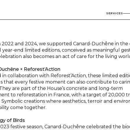
SERVICES
2022 and 2024, we supported Canard-Duchêne in the 
al year-end limited editions, conceived as meaningful ge
ebration also becomes an act of care for the living worl
uchêne × Reforest’Action
in collaboration with Reforest’Action, these limited edit
s that every festive moment can also contribute to carin
They are part of the House’s concrete and long-term
nt to reforestation in France, with a target of 20,000 t
 Symbolic creations where aesthetics, terroir and envir
bility come together.
gy of Birds
2023 festive season, Canard-Duchêne celebrated the biod