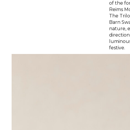
of the f
Reims Mo
The Tril
Barn Swa
nature, 
direction
luminous 
festive.